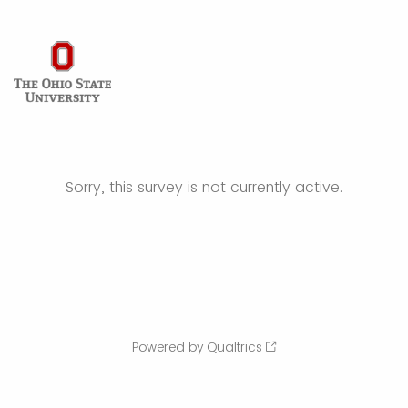
Sorry, this survey is not currently active.
Powered by Qualtrics