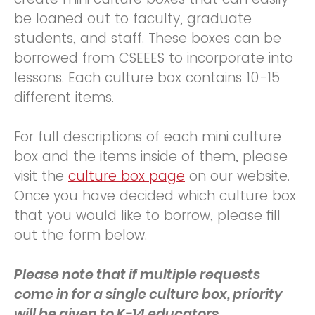
be loaned out to faculty, graduate
students, and staff. These boxes can be
borrowed from CSEEES to incorporate into
lessons. Each culture box contains 10-15
different items.
For full descriptions of each mini culture
box and the items inside of them, please
visit the
culture box page
on our website.
Once you have decided which culture box
that you would like to borrow, please fill
out the form below.
Please note that if multiple requests
come in for a single culture box, priority
will be given to K-14 educators.