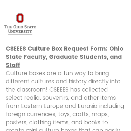
CSEEES Culture Box Request Form: Ohio
State Faculty, Graduate Students, and
Staff
Culture boxes are a fun way to bring
different cultures and history directly into
the classroom! CSEEES has collected
select realia, souvenirs, and other items
from Eastern Europe and Eurasia including
foreign currencies, toys, crafts, maps,
posters, clothing items, and books to
create mini culture boxes that can easily