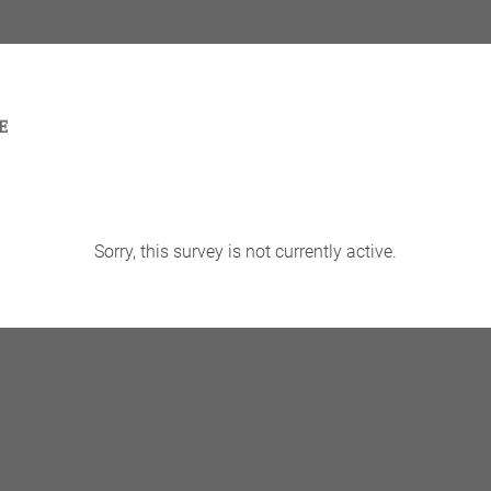
Sorry, this survey is not currently active.