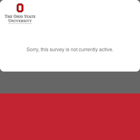
Sorry, this survey is not currently active.