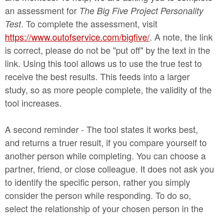
an assessment for
The Big Five Project Personality
. To complete the assessment, visit
Test
https://www.outofservice.com/bigfive/
. A note, the link
is correct, please do not be "put off" by the text in the
link. Using this tool allows us to use the true test to
receive the best results. This feeds into a larger
study, so as more people complete, the validity of the
tool increases.
A second reminder - The tool states it works best,
and returns a truer result, if you compare yourself to
another person while completing. You can choose a
partner, friend, or close colleague. It does not ask you
to identify the specific person, rather you simply
consider the person while responding. To do so,
select the relationship of your chosen person in the