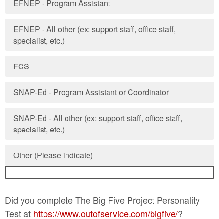
EFNEP - Program Assistant
EFNEP - All other (ex: support staff, office staff,
specialist, etc.)
FCS
SNAP-Ed - Program Assistant or Coordinator
SNAP-Ed - All other (ex: support staff, office staff,
specialist, etc.)
Other (Please indicate)
Did you complete The Big Five Project Personality
Test at
https://www.outofservice.com/bigfive/
?