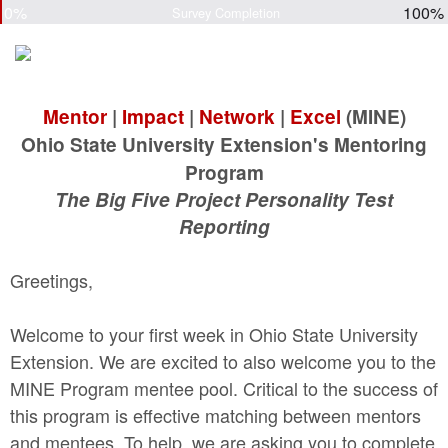
0%
100%
Survey Completion
Mentor
|
Impact
|
Network
|
Excel
(MINE)
Ohio State University Extension's Mentoring
Program
The Big Five Project Personality Test
Reporting
Greetings,
Welcome to your first week in Ohio State University
Extension. We are excited to also welcome you to the
MINE Program mentee pool. Critical to the success of
this program is effective matching between mentors
and mentees. To help, we are asking you to complete