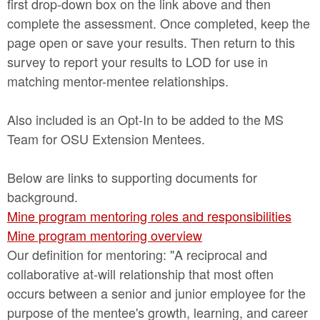
first drop-down box on the link above and then
complete the assessment. Once completed, keep the
page open or save your results. Then return to this
survey to report your results to LOD for use in
matching mentor-mentee relationships.
Also included is an Opt-In to be added to the MS
Team for OSU Extension Mentees.
Below are links to supporting documents for
background.
Mine program mentoring roles and responsibilities
Mine program mentoring overview
Our definition for mentoring: "A reciprocal and
collaborative at-will relationship that most often
occurs between a senior and junior employee for the
purpose of the mentee's growth, learning, and career