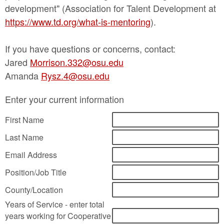
development" (Association for Talent Development at
https://www.td.org/what-is-mentoring
).
If you have questions or concerns, contact:
Jared
Morrison.332@osu.edu
Amanda
Rysz.4@osu.edu
Enter your current information
First Name
Last Name
Email Address
Position/Job Title
County/Location
Years of Service - enter total
years working for Cooperative