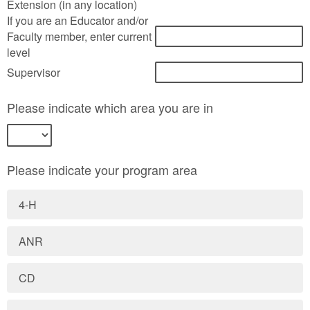
Extension (in any location)
If you are an Educator and/or
Faculty member, enter current
level
Supervisor
Please indicate which area you are in
Please indicate your program area
4-H
ANR
CD