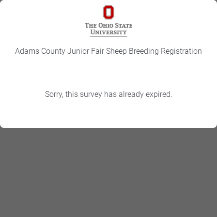
Adams County Junior Fair Sheep Breeding Registration
Sorry, this survey has already expired.